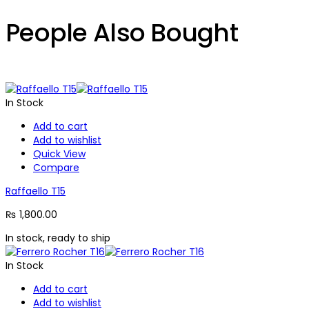
People Also Bought
In Stock
Add to cart
Add to wishlist
Quick View
Compare
Raffaello T15
₨
1,800.00
In stock, ready to ship
In Stock
Add to cart
Add to wishlist