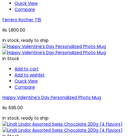
Quick View
Compare
Ferrero Rocher T16
₨
1,800.00
In stock, ready to ship
In Stock
Add to cart
Add to wishlist
Quick View
Compare
Happy Valentine’s Day Personalized Photo Mug
₨
695.00
In stock, ready to ship