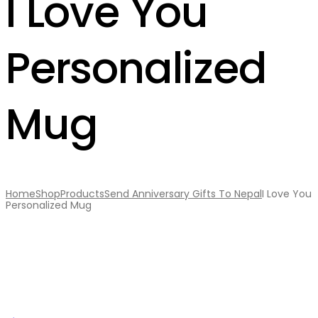
I Love You
Personalized
Mug
Home
Shop
Products
Send Anniversary Gifts To Nepal
I Love You
Personalized Mug