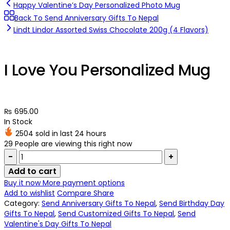
Happy Valentine’s Day Personalized Photo Mug
Back To Send Anniversary Gifts To Nepal
Lindt Lindor Assorted Swiss Chocolate 200g (4 Flavors)
I Love You Personalized Mug
₨
695.00
In Stock
2504 sold in last 24 hours
29
People are viewing this right now
Quantity:
Add to cart
Buy it now
More payment options
Add to wishlist
Compare
Share
Category:
Send Anniversary Gifts To Nepal
,
Send Birthday Day
Gifts To Nepal
,
Send Customized Gifts To Nepal
,
Send
Valentine's Day Gifts To Nepal