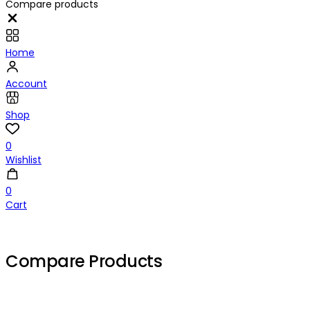
Compare products
Close
Home
Account
Shop
0
Wishlist
0
Cart
Compare Products