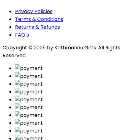
Privacy Policies
Terms & Conditions
Returns & Refunds
FAQ’s
Copyright © 2025 by
Kathmandu Gifts
. All Rights
Reserved.