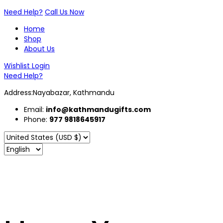
Need Help?
Call Us Now
Home
Shop
About Us
Wishlist
Login
Need Help?
Address:Nayabazar, Kathmandu
Email:
info@kathmandugifts.com
Phone:
977 9818645917