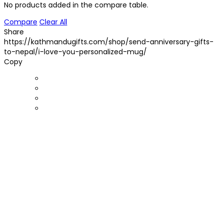
No products added in the compare table.
Compare
Clear All
Share
https://kathmandugifts.com/shop/send-anniversary-gifts-
to-nepal/i-love-you-personalized-mug/
Copy