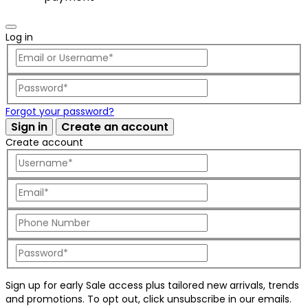
Log in
Forgot your password?
Sign in
Create an account
Create account
Sign up for early Sale access plus tailored new arrivals, trends
and promotions. To opt out, click unsubscribe in our emails.