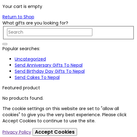
Your cart is empty
Return to Shop
What gifts are you looking for?
Popular searches:
Uncategorized
Send Anniversary Gifts To Nepal
Send Birthday Day Gifts To Nepal
Send Cakes To Nepal
Featured product
No products found.
The cookie settings on this website are set to "allow all
cookies" to give you the very best experience. Please click
Accept Cookies to continue to use the site.
Accept Cookies
Privacy Policy