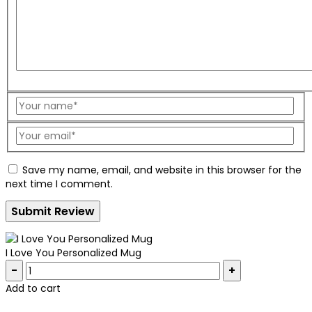
Save my name, email, and website in this browser for the
next time I comment.
I Love You Personalized Mug
Quantity:
Add to cart