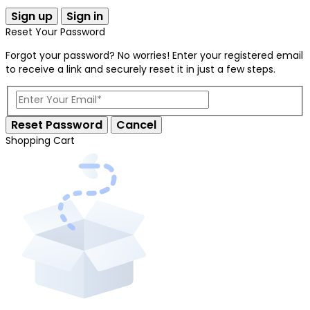
Sign up
Sign in
Reset Your Password
Forgot your password? No worries! Enter your registered email
to receive a link and securely reset it in just a few steps.
Reset Password
Cancel
Shopping Cart