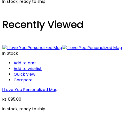
In stock, ready to ship
Recently Viewed
In Stock
Add to cart
Add to wishlist
Quick View
Compare
I Love You Personalized Mug
₨
695.00
In stock, ready to ship