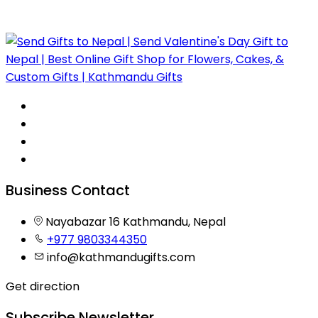
Business Contact
Nayabazar 16 Kathmandu, Nepal
+977 9803344350
info@kathmandugifts.com
Get direction
Subscribe Newsletter