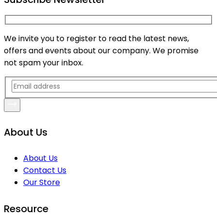
We invite you to register to read the latest news,
offers and events about our company. We promise
not spam your inbox.
About Us
About Us
Contact Us
Our Store
Resource