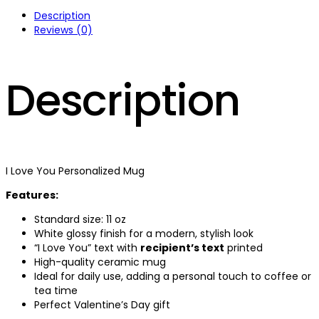
Description
Reviews (0)
Description
I Love You Personalized Mug
Features:
Standard size: 11 oz
White glossy finish for a modern, stylish look
“I Love You” text with
recipient’s text
printed
High-quality ceramic mug
Ideal for daily use, adding a personal touch to coffee or
tea time
Perfect Valentine’s Day gift