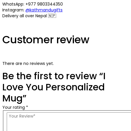
WhatsApp: +977 9803344350
Instagram:
@kathmandugifts
Delivery all over Nepal 🇳🇵
Customer review
There are no reviews yet.
Be the first to review “I
Love You Personalized
Mug”
Your rating *