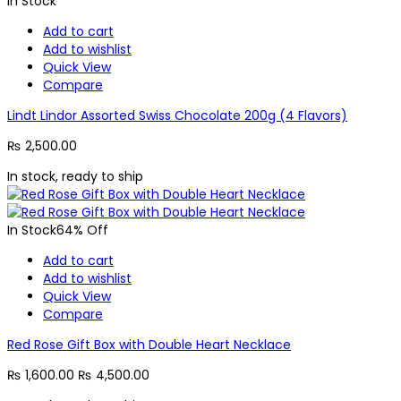
In Stock
Add to cart
Add to wishlist
Quick View
Compare
Lindt Lindor Assorted Swiss Chocolate 200g (4 Flavors)
₨
2,500.00
In stock, ready to ship
In Stock
64% Off
Add to cart
Add to wishlist
Quick View
Compare
Red Rose Gift Box with Double Heart Necklace
₨
1,600.00
₨
4,500.00