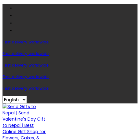
Fast delivery worldwide
Fast delivery worldwide
Fast delivery worldwide
Fast delivery worldwide
Fast delivery worldwide