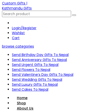
Login/Register
Wishlist
Cart
browse categories
Send Birthday Day Gifts To Nepal
Send Anniversary Gifts To Nepal
Send Urgent Gifts To Nepal
Send Flowers To Nepal
Send Valentine’s Day Gifts To Nepal
Send Wedding Gifts To Nepal
Send Luxury Gifts To Nepal
Send Cakes To Nepal
Home
Shop
About Us